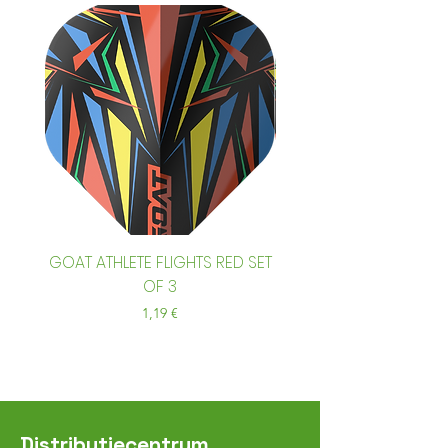
GOAT ATHLETE FLIGHTS RED SET
GOAT ATHLETE FLIGHTS
OF 3
Prix
1,19 €
Distributiecentrum