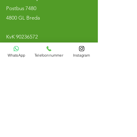
Postbus 7480
4800 GL Breda
KvK
90236572
BTW NL004800883B97
WhatsApp
Telefoonnummer
Instagram
Merken
Winmau
RedDragon
Target
Mission
Harrow
Shot
Bull's Nederland