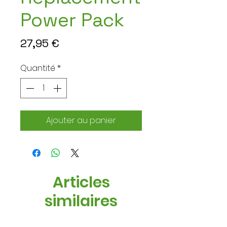
Power Pack
Prix
27,95 €
Quantité
*
Ajouter au panier
Articles
similaires