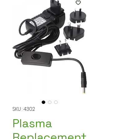
SKU : 4302
Plasma
Replacement