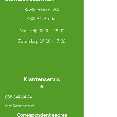
Konijnenberg 55A
4825BC Breda
Ma - vrij:
08.00 - 18.00
​​Zaterdag: 09.00 - 17.00
Klantenservic
e
088 644 64 64
info@mdarts.nl
Correspondentieadres