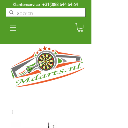
Klantenservice
+31(0)88 644 64 64