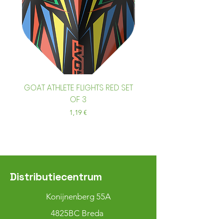
GOAT ATHLETE FLIGHTS RED SET
GOAT ATHLETE FLIGHTS
OF 3
Prix
1,19 €
Distributiecentrum
Konijnenberg 55A
4825BC Breda