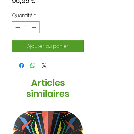
Prix
95,95 €
Quantité
*
Ajouter au panier
Articles
similaires