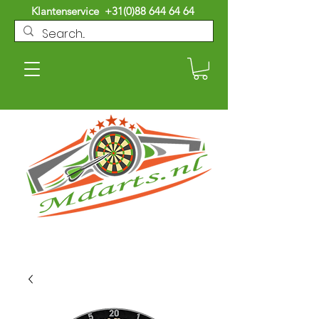
Klantenservice
+31(0)88 644 64 64