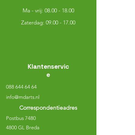
Ma - vrij:
08.00 - 18.00
​​Zaterdag: 09.00 - 17.00
Klantenservic
e
088 644 64 64
info@mdarts.nl
Correspondentieadres
Postbus 7480
4800 GL Breda