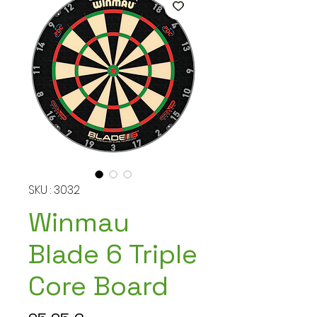
SKU : 3032
Winmau
Blade 6 Triple
Core Board