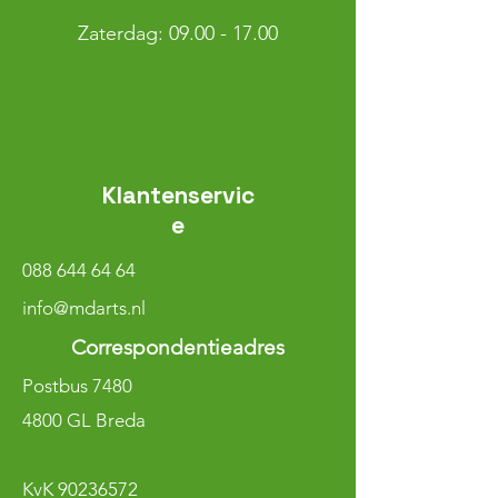
​​Zaterdag: 09.00 - 17.00
Klantenservic
e
088 644 64 64
info@mdarts.nl
Correspondentieadres
Postbus 7480
4800 GL Breda
KvK
90236572