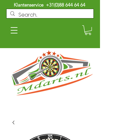
Klantenservice
+31(0)88 644 64 64