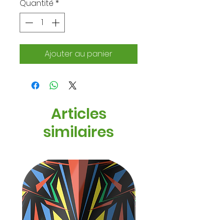
Quantité
*
Ajouter au panier
Articles
similaires