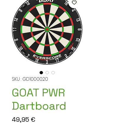
SKU : GD1000020
GOAT PWR
Dartboard
Prix
49,95 €