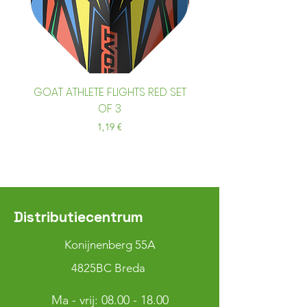
GOAT ATHLETE FLIGHTS RED SET
GOAT ATHLETE FLIGHTS
OF 3
Prix
1,19 €
Distributiecentrum
Konijnenberg 55A
4825BC Breda
Ma - vrij:
08.00 - 18.00