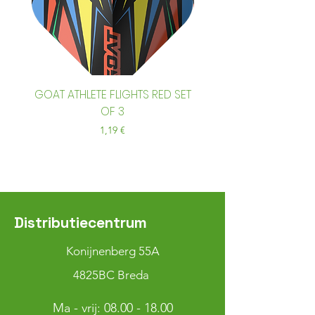
GOAT ATHLETE FLIGHTS RED SET
GOAT ATHLETE FLIGHTS
OF 3
Prix
1,19 €
Distributiecentrum
Konijnenberg 55A
4825BC Breda
Ma - vrij:
08.00 - 18.00