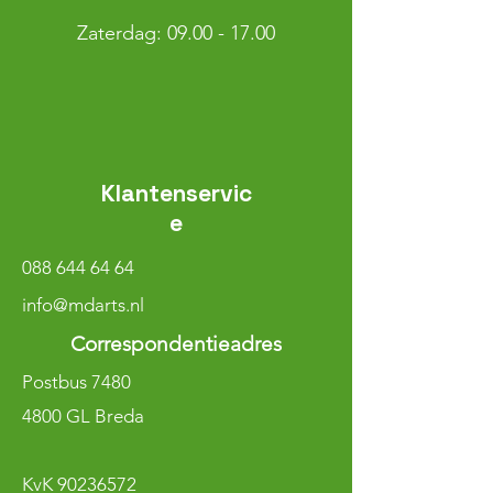
​​Zaterdag: 09.00 - 17.00
Klantenservic
e
088 644 64 64
info@mdarts.nl
Correspondentieadres
Postbus 7480
4800 GL Breda
KvK
90236572