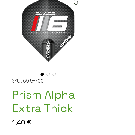
SKU : 6915-700
Prism Alpha
Extra Thick
Prix
1,40 €