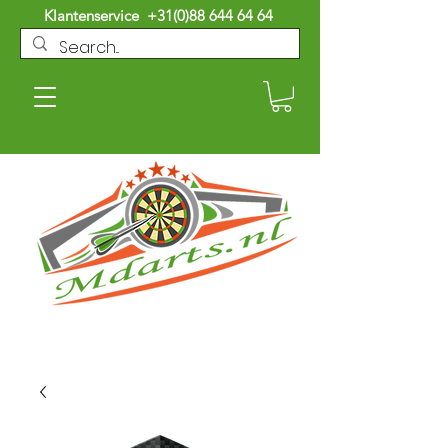
Klantenservice
+31(0)88 644 64 64