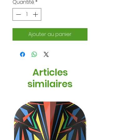
Quantité
*
Ajouter au panier
Articles
similaires