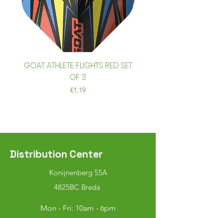
GOAT ATHLETE FLIGHTS RED SET
GOAT ATHLETE FLIGHTS
OF 3
Price
€1.19
Distribution Center
Konijnenberg 55A
4825BC Breda
Mon - Fri: 10am - 6pm