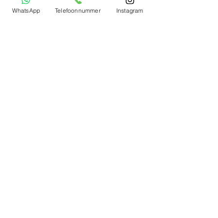
WhatsApp
Telefoonnummer
Instagram
To notice
Winmau
RedDragon
Target
Mission
Harrow
Shot
Bull's Netherlands
Bull
's Germany
Mijn account
Mijn Profile
Mijn Bestellingen