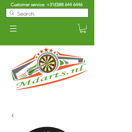
Customer service
+31(0)88 644 6446