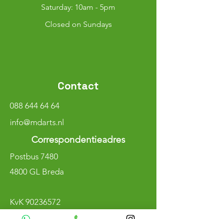
​​Saturday: 10am - 5pm
Closed on Sundays
Contact
088 644 64 64
info@mdarts.nl
Correspondentieadres
Postbus 7480
4800 GL Breda
KvK
90236572
BTW NL004800883B97