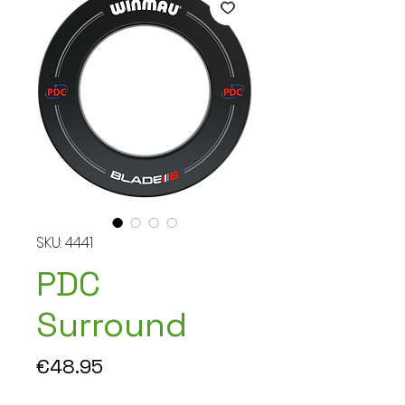
SKU: 4441
PDC
Surround
Price
€48.95