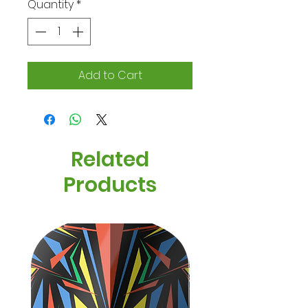
Quantity
*
Add to Cart
Related
Products