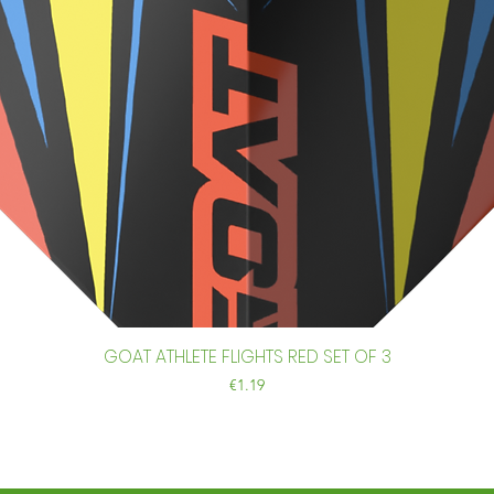
GOAT ATHLETE FLIGHTS RED SET OF 3
Quick View
Price
€1.19