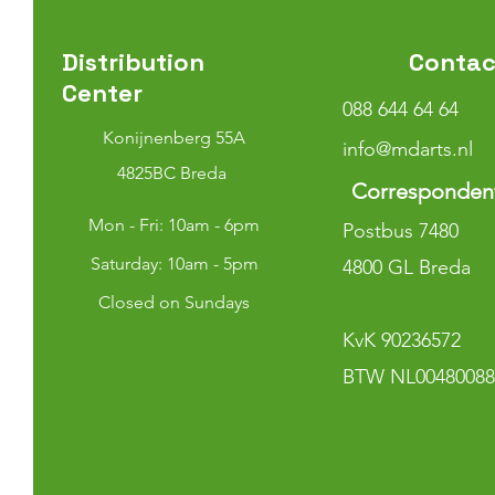
Distribution
Contac
Center
088 644 64 64
Konijnenberg 55A
info@mdarts.nl
4825BC Breda
Corresponden
Mon - Fri: 10am - 6pm
Postbus 7480
​​Saturday: 10am - 5pm
4800 GL Breda
Closed on Sundays
KvK 90236572
BTW NL00480088