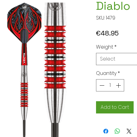
Diablo
SKU: 1479
Price
€48.95
Weight
*
Select
Quantity
*
Add to Cart