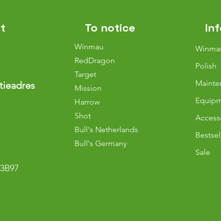
t
To notice
In
Winmau
Winma
RedDragon
Polish
Target
Mainte
tieadres
Mission
Equip
Harrow
Shot
Access
Bull's Netherlands
Bestsel
Bull
's Germany
Sale
3B97