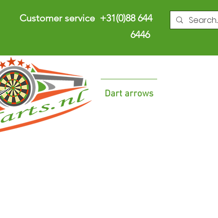
Customer service +31(0)88 644
6446
Dart arrows