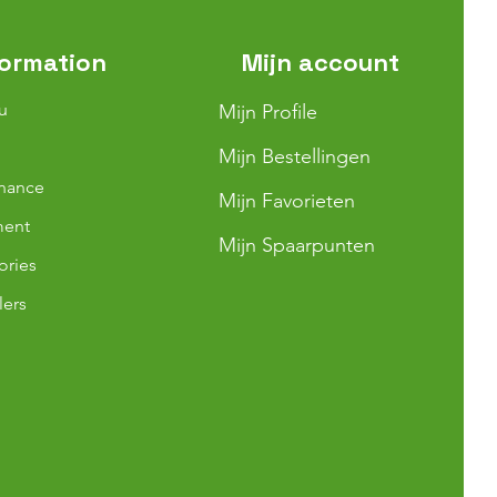
formation
Mijn account
u
Mijn Profile
Mijn Bestellingen
nance
Mijn Favorieten
ment
Mijn Spaarpunten
ories
lers