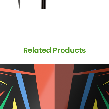
Related Products