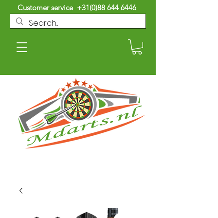
Customer service
+31(0)88 644 6446