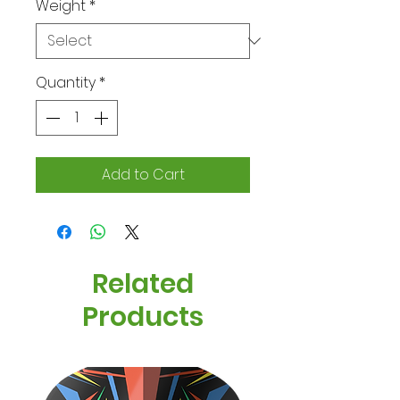
Weight
*
Quantity
*
Add to Cart
Related
Products