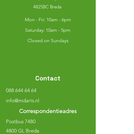
4825BC Breda
Mon - Fri: 10am - 6pm
​​Saturday: 10am - 5pm
Closed on Sundays
Contact
088 644 64 64
info@mdarts.nl
Correspondentieadres
Postbus 7480
4800 GL Breda