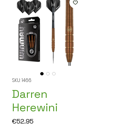
SKU: 1466
Darren
Herewini
Price
€52.95