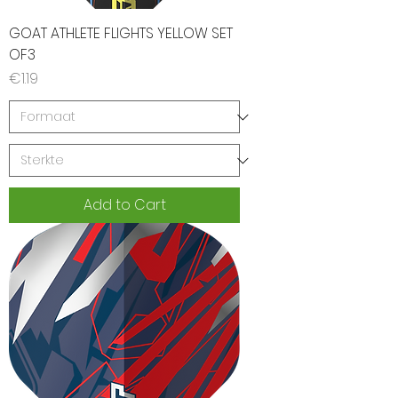
GOAT ATHLETE FLIGHTS YELLOW SET
OF3
Price
€1.19
Add to Cart