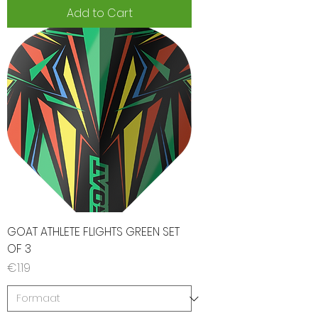
Add to Cart
GOAT ATHLETE FLIGHTS GREEN SET
OF 3
Price
€1.19