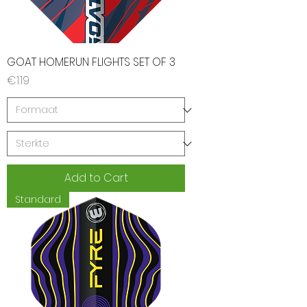
GOAT HOMERUN FLIGHTS SET OF 3
Price
€1.19
Add to Cart
Standard