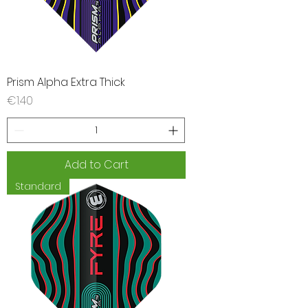
Prism Alpha Extra Thick
Price
€1.40
Add to Cart
Standard