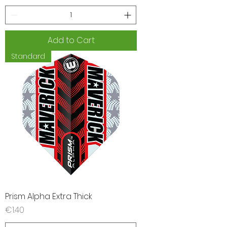
Add to Cart
Standard
Prism Alpha Extra Thick
Price
€1.40