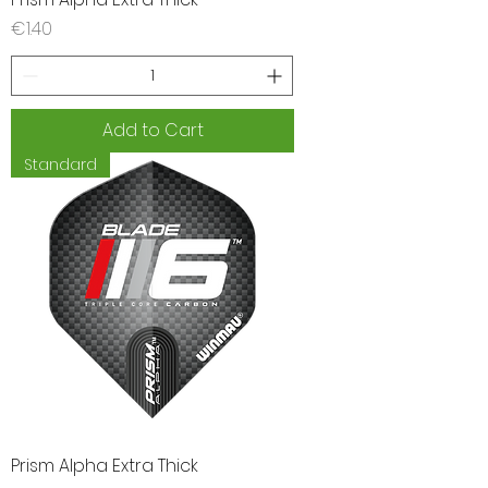
Price
€1.40
Add to Cart
Standard
Prism Alpha Extra Thick