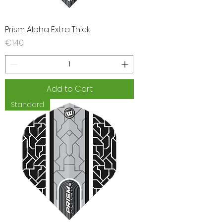
Prism Alpha Extra Thick
Price
€1.40
Add to Cart
Standard