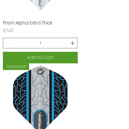
Prism Alpha Extra Thick
Price
€1.40
Add to Cart
Standard