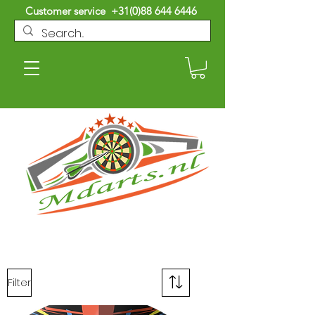
Customer service
+31(0)88 644 6446
Filter