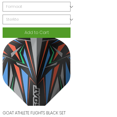
Add to Cart
GOAT ATHLETE FLIGHTS BLACK SET