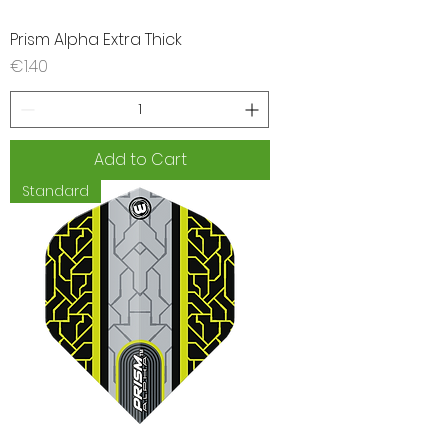
Prism Alpha Extra Thick
Price
€1.40
Add to Cart
Standard